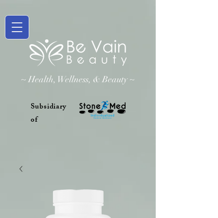
~ Health, Wellness, & Beauty ~
Subsidiary
of