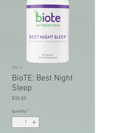
SKU: 8
BioTE: Best Night
Sleep
Price
$35.00
Quantity
*