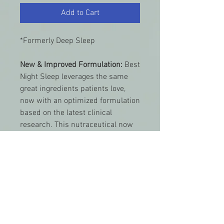
Add to Cart
*Formerly Deep Sleep
New & Improved Formulation:
Best
Night Sleep leverages the same
great ingredients patients love,
now with an optimized formulation
based on the latest clinical
research. This nutraceutical now
features L-theanine, which helps
you fall asleep faster and sleep
deeper, and an optimal 1-
milligram dose of melatonin to
calm the mind and help the body
transition into a, more restful
night's sleep.